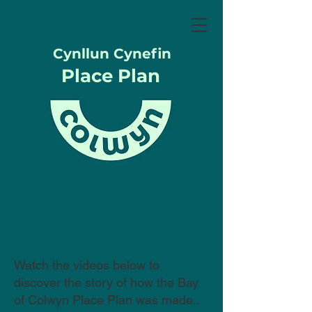
Cynllun Cynefin
Place Plan
The making of the Bay
of Colwyn Place Plan
Watch the videos below to
discover the story of how the Bay
of Colwyn Place Plan was made..