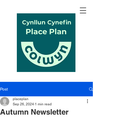
Cynllun Cynefin
Place Plan
Post
placeplan
Sep 26, 2024
1 min read
Autumn Newsletter