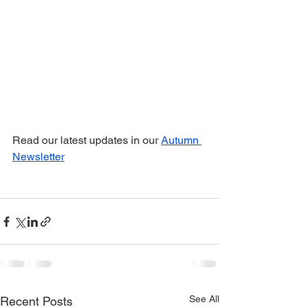
Read our latest updates in our 
Autumn 
Newsletter
See All
Recent Posts