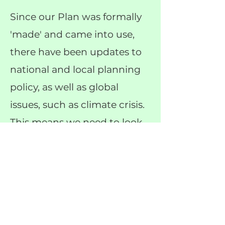
Since our Plan was formally
'made' and came into use,
there have been updates to
national and local planning
policy, as well as global
issues, such as climate crisis.
This means we need to look
at our plan and check where
it needs updating to stay
relevant.
Get Involved
Q&As