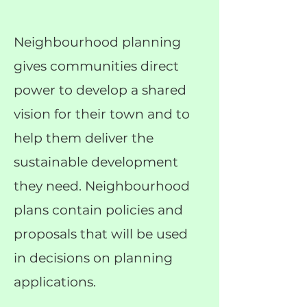
Neighbourhood planning
gives communities direct
power to develop a shared
vision for their town and to
help them deliver the
sustainable development
they need. Neighbourhood
plans contain policies and
proposals that will be used
in decisions on planning
applications.