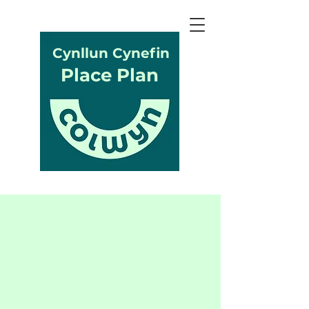
Cynllun Cynefin
Place Plan
What is the Colwyn
Bay
Place Plan?