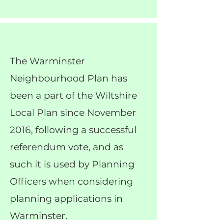
The Warminster
Neighbourhood Plan has
been a part of the Wiltshire
Local Plan since November
2016, following a successful
referendum vote, and as
such it is used by Planning
Officers when considering
planning applications in
Warminster.